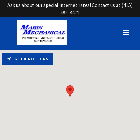
Ask us about our special internet rates! Contact us at (415)
485-4472
GET DIRECTIONS