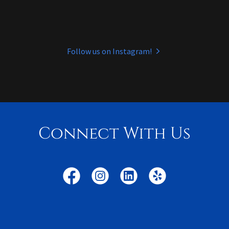
Follow us on Instagram!
Connect With Us