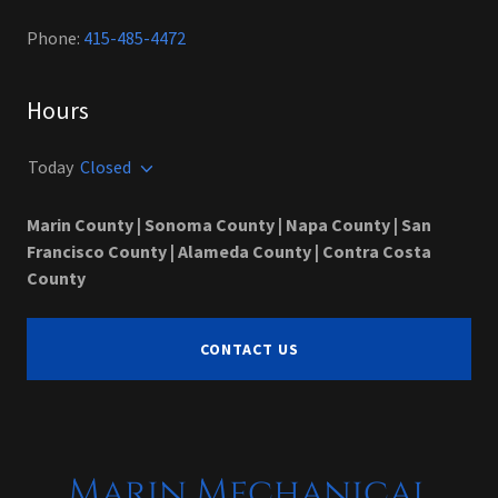
Phone:
415-485-4472
Hours
Today
Closed
Marin County | Sonoma County | Napa County | San
Francisco County | Alameda County | Contra Costa
County
CONTACT US
Marin Mechanical