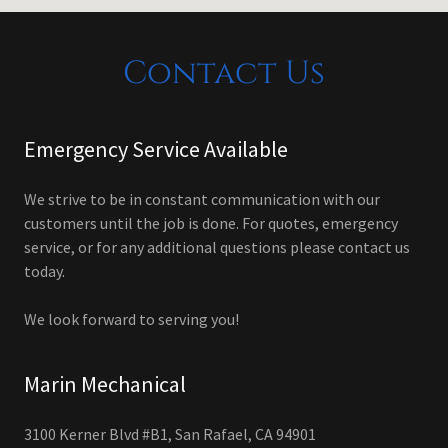
Contact Us
Emergency Service Available
We strive to be in constant communication with our
customers until the job is done. For quotes, emergency
service, or for any additional questions please contact us
today.
We look forward to serving you!
Marin Mechanical
3100 Kerner Blvd #B1, San Rafael, CA 94901