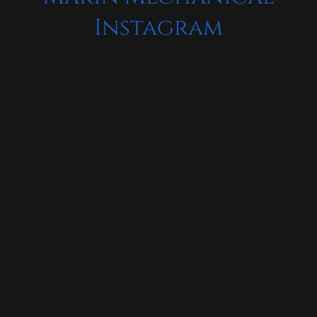
Instagram